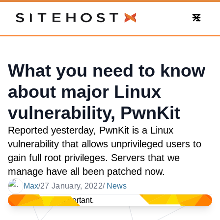
SiteHost
What you need to know
about major Linux
vulnerability, PwnKit
Reported yesterday, PwnKit is a Linux
vulnerability that allows unprivileged users to
gain full root privileges. Servers that we
manage have all been patched now.
Max
/
27 January, 2022
/
News
Date