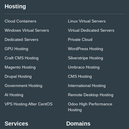
Hosting
Cloud Containers
Linux Virtual Servers
Windows Virtual Servers
Virtual Dedicated Servers
Dedicated Servers
Private Cloud
GPU Hosting
WordPress Hosting
Craft CMS Hosting
Silverstripe Hosting
Magento Hosting
Umbraco Hosting
Drupal Hosting
CMS Hosting
Government Hosting
International Hosting
AI Hosting
Remote Desktop Hosting
VPS Hosting After CentOS
Odoo High Performance
Hosting
Services
Domains