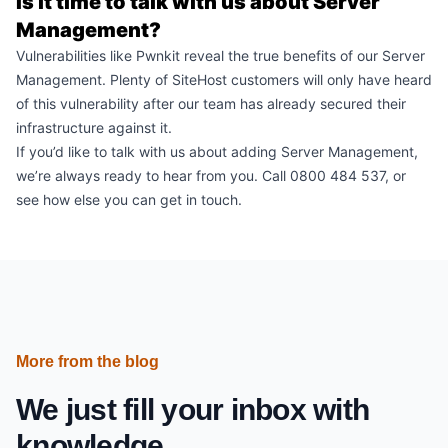
Is it time to talk with us about Server
Management?
Vulnerabilities like Pwnkit reveal the true benefits of our
Server
Management
. Plenty of SiteHost customers will only have heard
of this vulnerability after our team has already secured their
infrastructure against it.
If you’d like to talk with us about adding Server Management,
we’re always ready to hear from you. Call 0800 484 537, or
see how else you can
get in touch
.
More from the blog
We just fill your inbox with
knowledge.