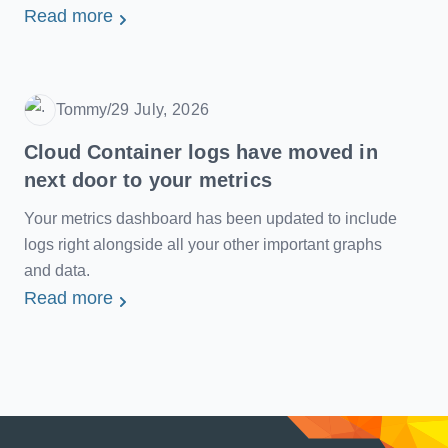
Read more
Tommy
/
29 July, 2026
Date
Cloud Container logs have moved in
next door to your metrics
Your metrics dashboard has been updated to include
logs right alongside all your other important graphs
and data.
Read more