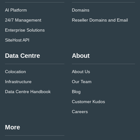
AI Platform
Domains
24/7 Management
Reseller Domains and Email
Enterprise Solutions
SiteHost API
Data Centre
About
Colocation
About Us
Infrastructure
Our Team
Data Centre Handbook
Blog
Customer Kudos
Careers
More