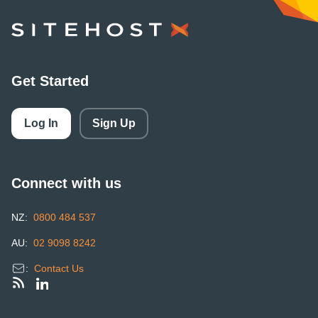
SiteHost
Get Started
Log In
Sign Up
Connect with us
NZ:
0800 484 537
AU:
02 9098 8242
:
Contact Us