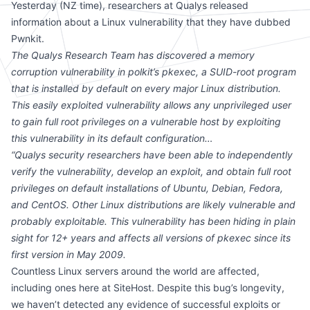
Yesterday (NZ time), researchers at Qualys
released
information
about a Linux vulnerability that they have dubbed
Pwnkit.
The Qualys Research Team has discovered a memory
corruption vulnerability in polkit’s pkexec, a SUID-root program
that is installed by default on every major Linux distribution.
This easily exploited vulnerability allows any unprivileged user
to gain full root privileges on a vulnerable host by exploiting
this vulnerability in its default configuration…
“Qualys security researchers have been able to independently
verify the vulnerability, develop an exploit, and obtain full root
privileges on default installations of Ubuntu, Debian, Fedora,
and CentOS. Other Linux distributions are likely vulnerable and
probably exploitable. This vulnerability has been hiding in plain
sight for 12+ years and affects all versions of pkexec since its
first version in May 2009.
Countless Linux servers around the world are affected,
including ones here at SiteHost. Despite this bug’s longevity,
we haven’t detected any evidence of successful exploits or