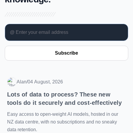
Subscribe
Alan
/
04 August, 2026
Date
Lots of data to process? These new
tools do it securely and cost-effectively
Easy access to open-weight AI models, hosted in our
NZ data centre, with no subscriptions and no sneaky
data retention.