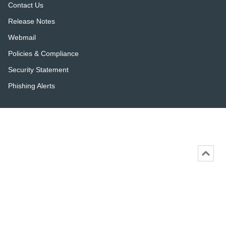
Contact Us
Release Notes
Webmail
Policies & Compliance
Security Statement
Phishing Alerts