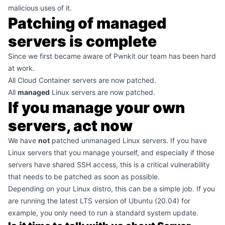
malicious uses of it.
Patching of managed
servers is complete
Since we first became aware of Pwnkit our team has been hard
at work.
All Cloud Container servers are now patched.
All
managed
Linux servers are now patched.
If you manage your own
servers, act now
We have
not
patched unmanaged Linux servers. If you have
Linux servers that you manage yourself, and especially if those
servers have shared SSH access, this is a critical vulnerability
that needs to be patched as soon as possible.
Depending on your Linux distro, this can be a simple job. If you
are running the latest LTS version of Ubuntu (20.04) for
example, you only need to run a standard system update.