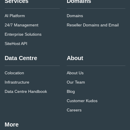
Services
Domains
AI Platform
Domains
24/7 Management
Reseller Domains and Email
Enterprise Solutions
SiteHost API
Data Centre
About
Colocation
About Us
Infrastructure
Our Team
Data Centre Handbook
Blog
Customer Kudos
Careers
More