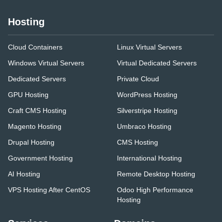
Hosting
Cloud Containers
Linux Virtual Servers
Windows Virtual Servers
Virtual Dedicated Servers
Dedicated Servers
Private Cloud
GPU Hosting
WordPress Hosting
Craft CMS Hosting
Silverstripe Hosting
Magento Hosting
Umbraco Hosting
Drupal Hosting
CMS Hosting
Government Hosting
International Hosting
AI Hosting
Remote Desktop Hosting
VPS Hosting After CentOS
Odoo High Performance
Hosting