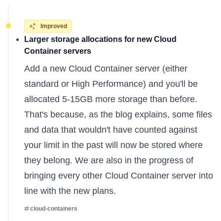
Improved
Larger storage allocations for new Cloud
Container servers
Add a
new Cloud Container server
(either
standard or High Performance) and you'll be
allocated 5-15GB more storage than before.
That's because,
as the blog explains
, some files
and data that wouldn't have counted against
your limit in the past will now be stored where
they belong. We are also in the progress of
bringing every other Cloud Container server into
line with the new plans.
cloud-containers