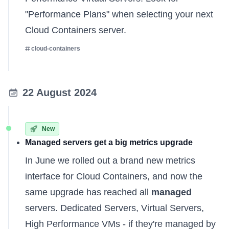
"Performance Plans" when selecting your next
Cloud Containers server.
cloud-containers
22 August 2024
New
Managed servers get a big metrics upgrade
In June we rolled out a brand new metrics
interface for Cloud Containers, and now the
same upgrade has reached all
managed
servers. Dedicated Servers, Virtual Servers,
High Performance VMs - if they're managed by