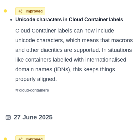
Improved
Unicode characters in Cloud Container labels
Cloud Container labels can now include
unicode characters, which means that macrons
and other diacritics are supported. In situations
like containers labelled with internationalised
domain names (IDNs), this keeps things
properly aligned.
cloud-containers
27 June 2025
Improved