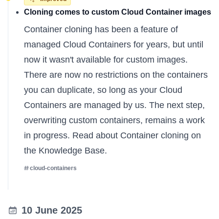
Cloning comes to custom Cloud Container images
Container cloning has been a feature of
managed Cloud Containers for years, but until
now it wasn't available for custom images.
There are now no restrictions on the containers
you can duplicate, so long as your Cloud
Containers are managed by us. The next step,
overwriting custom containers, remains a work
in progress.
Read about Container cloning on
the Knowledge Base
.
cloud-containers
10 June 2025