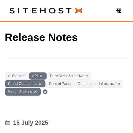
SiteHost
Release Notes
AI Platform
API
Bare Metal & Hardware
Cloud Containers
Control Panel
Domains
Infrastructure
Virtual Servers
15 July 2025