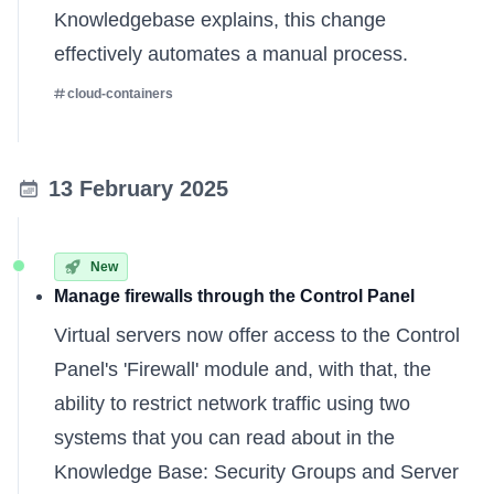
Knowledgebase explains
, this change
effectively automates a manual process.
cloud-containers
13 February 2025
New
Manage firewalls through the Control Panel
Virtual servers now offer access to the Control
Panel's 'Firewall' module and, with that, the
ability to restrict network traffic using two
systems that you can read about in the
Knowledge Base:
Security Groups
and
Server