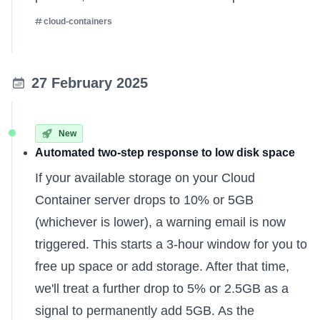
cloud-containers
27 February 2025
New
Automated two-step response to low disk space
If your available storage on your Cloud
Container server drops to 10% or 5GB
(whichever is lower), a warning email is now
triggered. This starts a 3-hour window for you to
free up space or add storage. After that time,
we'll treat a further drop to 5% or 2.5GB as a
signal to permanently add 5GB. As the