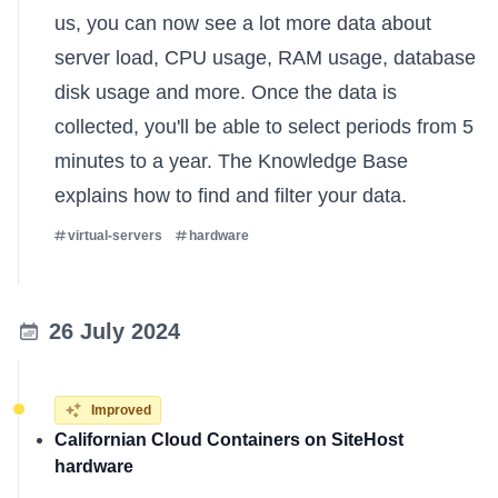
us, you can now see a lot more data about
server load, CPU usage, RAM usage, database
disk usage and more. Once the data is
collected, you'll be able to select periods from 5
minutes to a year. The
Knowledge Base
explains
how to find and filter your data.
virtual-servers
hardware
26 July 2024
Improved
Californian Cloud Containers on SiteHost
hardware