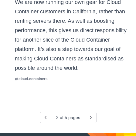
We are now running our own gear for Cloud
Container customers in California, rather than
renting servers there. As well as boosting
performance, this gives us direct responsibility
for another slice of the Cloud Container
platform. It’s also a step towards our goal of
making Cloud Containers as standardised as
possible around the world.
cloud-containers
Previous
2 of 5 pages
Next