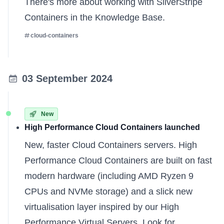
There's more about
working with SilverStripe
Containers
in the Knowledge Base.
cloud-containers
03 September 2024
New
High Performance Cloud Containers launched
New, faster Cloud Containers servers. High
Performance Cloud Containers are built on fast
modern hardware (including AMD Ryzen 9
CPUs and NVMe storage) and a slick new
virtualisation layer inspired by our High
Performance Virtual Servers. Look for