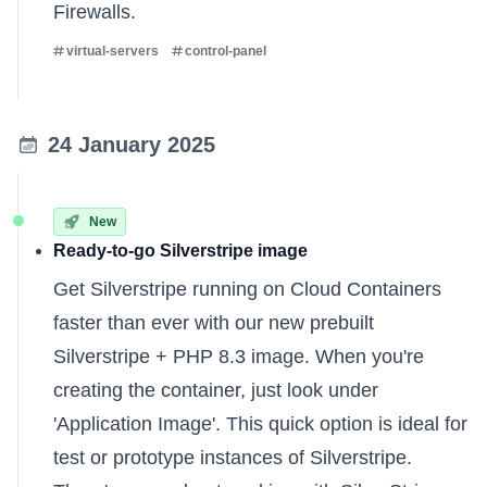
Firewalls
.
virtual-servers
control-panel
24 January 2025
New
Ready-to-go Silverstripe image
Get Silverstripe running on Cloud Containers
faster than ever with our new prebuilt
Silverstripe + PHP 8.3 image. When you're
creating the container, just look under
'Application Image'. This quick option is ideal for
test or prototype instances of Silverstripe.