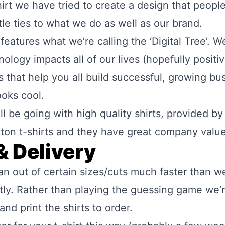
-shirt we have tried to create a design that peopl
btle ties to what we do as well as our brand.
eatures what we’re calling the ‘Digital Tree’. We 
logy impacts all of our lives (hopefully positiv
ts that help you all build successful, growing b
ooks cool.
l be going with high quality shirts, provided b
ton t-shirts and they
have great company valu
& Delivery
an out of certain sizes/cuts much faster than w
ntly. Rather than playing the guessing game we’r
nd print the shirts to order.