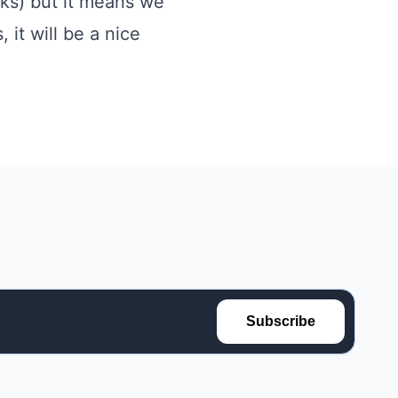
eks) but it means we
it will be a nice
Subscribe