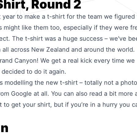
Shirt, Round 2
t year to
make a t-shirt
for the team we figured t
might like them too, especially if they were fr
ect. The t-shirt was a huge success – we've be
 all across New Zealand and around the world.
 Grand Canyon! We get a real kick every time we
decided to do it again.
 modelling the new t-shirt – totally not a pho
rom Google at all. You can also read a bit more
to get your shirt, but if you’re in a hurry you 
.
gn