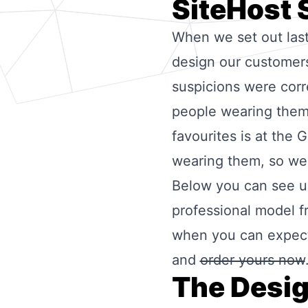
SiteHost 
When we set out las
design our customers 
suspicions were corr
people wearing them
favourites is at the
wearing them, so we 
Below you can see us
professional model f
when you can expect 
and
order yours now
The Desi