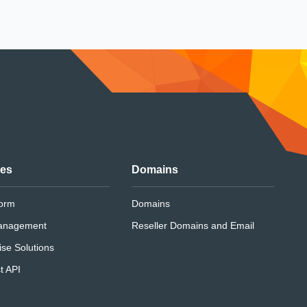
ces
Domains
form
Domains
anagement
Reseller Domains and Email
ise Solutions
t API