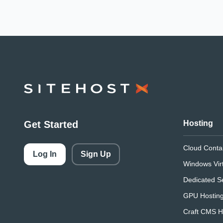
SiteHost
Get Started
Hosting
Cloud Conta
Log In
Sign Up
Windows Vir
Dedicated S
GPU Hostin
Craft CMS H