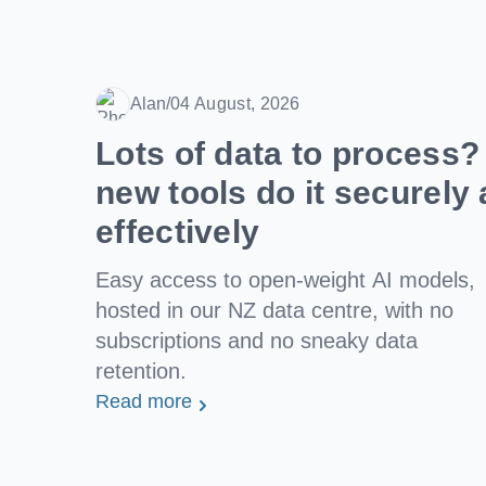
Alan
/
04 August, 2026
Date
Lots of data to process
new tools do it securely 
effectively
Easy access to open-weight AI models,
hosted in our NZ data centre, with no
subscriptions and no sneaky data
retention.
Read more