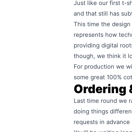
Just like our first t
and that still has su
This time the design f
represents how techno
providing digital roo
though, we think it l
For production we wil
some great 100% cot
Ordering 
Last time round we r
doing things differe
requests in advance a