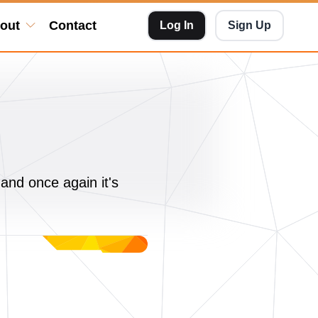
out
Contact
Log In
Sign Up
 and once again it's