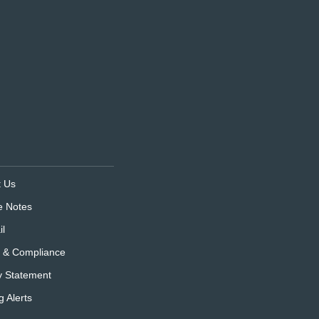
t Us
e Notes
l
s & Compliance
y Statement
g Alerts