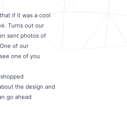
hat if it was a cool
ee. Turns out our
en sent photos of
 One of our
 see one of you
toshopped
 about the design and
can go ahead