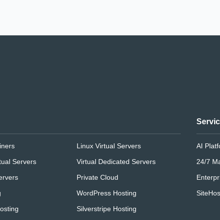
Servi
iners
Linux Virtual Servers
AI Plat
tual Servers
Virtual Dedicated Servers
24/7 M
ervers
Private Cloud
Enterpr
g
WordPress Hosting
SiteHos
osting
Silverstripe Hosting