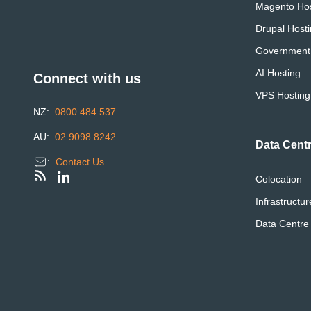
Magento Hos
Drupal Host
Government
AI Hosting
Connect with us
VPS Hosting
NZ:
0800 484 537
AU:
02 9098 8242
Data Cent
:
Contact Us
Colocation
Infrastructur
Data Centr