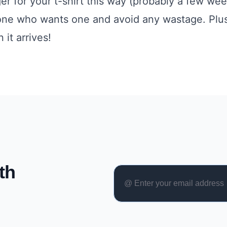
ger for your t-shirt this way (probably a few we
one who wants one and avoid any wastage. Plus, 
 it arrives!
th