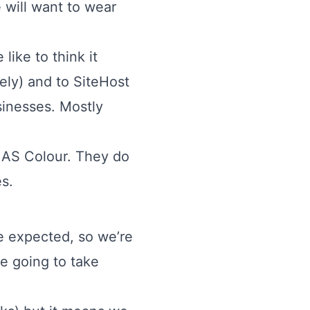
e will want to wear
like to think it
ely) and to SiteHost
usinesses. Mostly
y
AS Colour
. They do
es
.
e expected, so we’re
e going to take