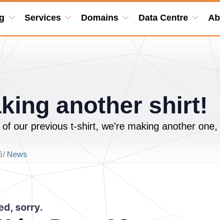
g
Services
Domains
Data Centre
Ab
king another shirt!
 of our previous t-shirt, we're making another one,
6
/
News
d, sorry.