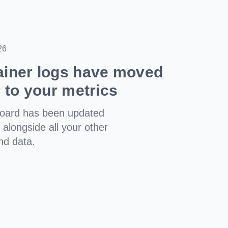
26
ainer logs have moved
r to your metrics
board has been updated
t alongside all your other
nd data.