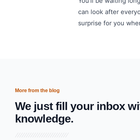
You’ll be waiting lon
can look after every
surprise for you when
More from the blog
We just fill your inbox wi
knowledge.