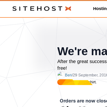
Hostin
SiteHost
We're ma
After the great success
free!
Ben
/
29 September, 201
Date
Orders are now close