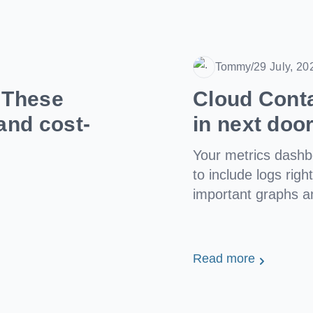
Tommy
/
29 July, 20
Date
? These
Cloud Cont
and cost-
in next doo
Your metrics dash
to include logs righ
important graphs a
Read more