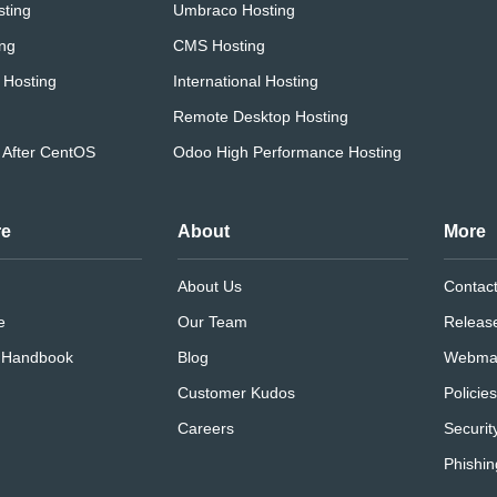
ting
Umbraco Hosting
ing
CMS Hosting
 Hosting
International Hosting
Remote Desktop Hosting
 After CentOS
Odoo High Performance Hosting
re
About
More
About Us
Contac
e
Our Team
Releas
e Handbook
Blog
Webmai
Customer Kudos
Policie
Careers
Securit
Phishin