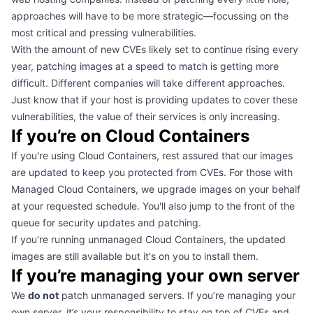
approaches will have to be more strategic—focussing on the
most critical and pressing vulnerabilities.
With the amount of new CVEs likely set to continue rising every
year, patching images at a speed to match is getting more
difficult. Different companies will take different approaches.
Just know that if your host is providing updates to cover these
vulnerabilities, the value of their services is only increasing.
If you’re on Cloud Containers
If you're using
Cloud Containers
, rest assured that our images
are updated to keep you protected from CVEs. For those with
Managed Cloud Containers, we upgrade images on your behalf
at your requested schedule. You'll also jump to the front of the
queue for security updates and patching.
If you're running unmanaged Cloud Containers, the updated
images are still available but it's on you to install them.
If you’re managing your own server
We
do not
patch unmanaged servers. If you’re managing your
own server, it’s your responsibility to stay on top of CVEs and