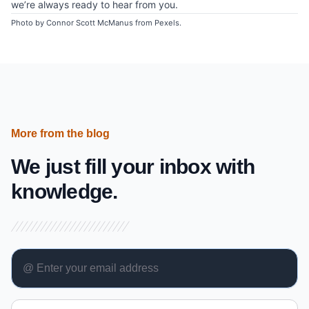
we’re always ready to hear from you.
Photo by
Connor Scott McManus from Pexels
.
More from the blog
We just fill your inbox with
knowledge.