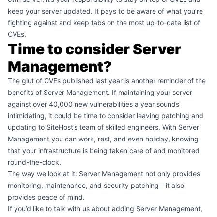
keep your server updated. It pays to be aware of what you’re
fighting against and keep tabs on the
most up-to-date list
of
CVEs.
Time to consider Server
Management?
The glut of CVEs published last year is another reminder of the
benefits of
Server Management
. If maintaining your server
against over 40,000 new vulnerabilities a year sounds
intimidating, it could be time to consider leaving patching and
updating to SiteHost’s team of skilled engineers. With Server
Management you can work, rest, and even holiday, knowing
that your infrastructure is being taken care of and monitored
round-the-clock.
The way we look at it: Server Management not only provides
monitoring, maintenance, and security patching—it also
provides peace of mind.
If you’d like to talk with us about adding Server Management,