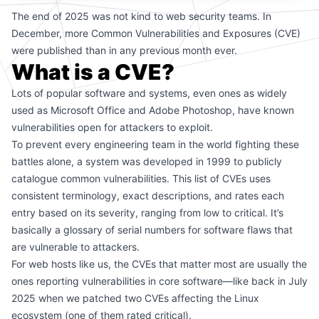
The end of 2025 was not kind to web security teams. In
December, more Common Vulnerabilities and Exposures (CVE)
were published than in any previous month ever.
What is a CVE?
Lots of popular software and systems, even ones as widely
used as Microsoft Office and Adobe Photoshop, have known
vulnerabilities open for attackers to exploit.
To prevent every engineering team in the world fighting these
battles alone, a system was developed in 1999 to publicly
catalogue common vulnerabilities. This list of CVEs uses
consistent terminology, exact descriptions, and rates each
entry based on its severity, ranging from low to critical. It’s
basically a glossary of serial numbers for software flaws that
are vulnerable to attackers.
For web hosts like us, the CVEs that matter most are usually the
ones reporting vulnerabilities in core software—like
back in July
2025 when we patched two CVEs
affecting the Linux
ecosystem (one of them rated critical).