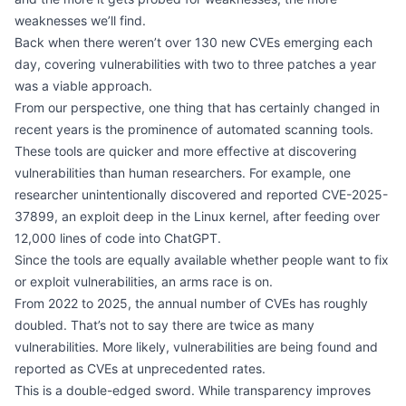
weaknesses we’ll find.
Back when there weren’t over 130 new CVEs emerging each
day, covering vulnerabilities with two to three patches a year
was a viable approach.
From our perspective, one thing that has certainly changed in
recent years is the prominence of automated scanning tools.
These tools are quicker and more effective at discovering
vulnerabilities than human researchers. For example, one
researcher
unintentionally discovered and reported CVE-2025-
37899
, an exploit deep in the Linux kernel, after feeding over
12,000 lines of code into ChatGPT.
Since the tools are equally available whether people want to fix
or exploit vulnerabilities, an arms race is on.
From 2022 to 2025, the annual number of CVEs has roughly
doubled. That’s not to say there are twice as many
vulnerabilities. More likely, vulnerabilities are being found and
reported as CVEs at unprecedented rates.
This is a double-edged sword. While transparency improves