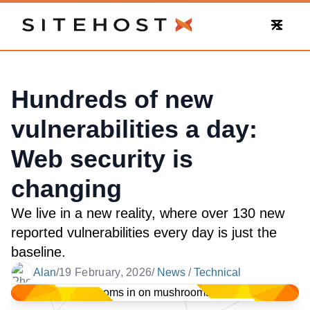
SiteHost
Hundreds of new
vulnerabilities a day:
Web security is
changing
We live in a new reality, where over 130 new
reported vulnerabilities every day is just the
baseline.
Alan
/
19 February, 2026
/
News
/
Technical
Date