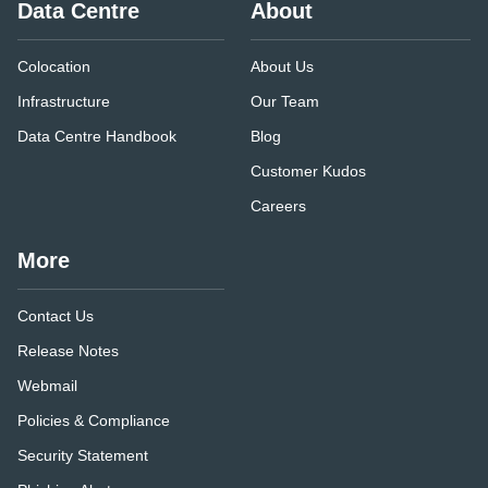
Data Centre
About
Colocation
About Us
Infrastructure
Our Team
Data Centre Handbook
Blog
Customer Kudos
Careers
More
Contact Us
Release Notes
Webmail
Policies & Compliance
Security Statement