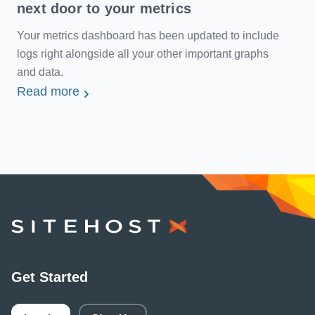
next door to your metrics
Your metrics dashboard has been updated to include
logs right alongside all your other important graphs
and data.
Read more
SiteHost
Get Started