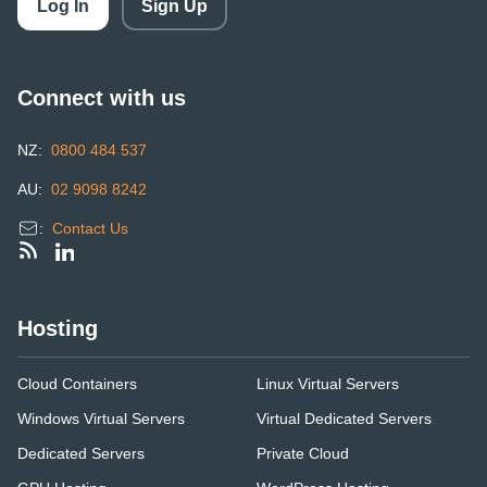
Log In
Sign Up
Connect with us
NZ:
0800 484 537
AU:
02 9098 8242
:
Contact Us
Hosting
Cloud Containers
Linux Virtual Servers
Windows Virtual Servers
Virtual Dedicated Servers
Dedicated Servers
Private Cloud