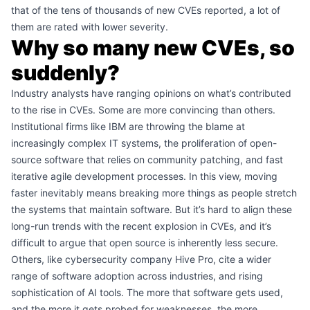
that of the tens of thousands of new CVEs reported, a lot of
them are rated with lower severity.
Why so many new CVEs, so
suddenly?
Industry analysts have ranging opinions on what’s contributed
to the rise in CVEs. Some are more convincing than others.
Institutional firms like IBM are throwing the blame at
increasingly complex IT systems, the proliferation of open-
source software that relies on community patching, and fast
iterative agile development processes. In this view, moving
faster inevitably means breaking more things as people stretch
the systems that maintain software. But it’s hard to align these
long-run trends with the recent explosion in CVEs, and it’s
difficult to argue that open source is inherently less secure.
Others, like cybersecurity company Hive Pro,
cite a wider
range
of software adoption across industries, and rising
sophistication of AI tools. The more that software gets used,
and the more it gets probed for weaknesses, the more