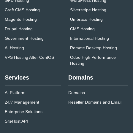
GPU Hosting
WordPress Hosting
Craft CMS Hosting
Silverstripe Hosting
Magento Hosting
Umbraco Hosting
Drupal Hosting
CMS Hosting
Government Hosting
International Hosting
AI Hosting
Remote Desktop Hosting
VPS Hosting After CentOS
Odoo High Performance
Hosting
Services
Domains
AI Platform
Domains
24/7 Management
Reseller Domains and Email
Enterprise Solutions
SiteHost API