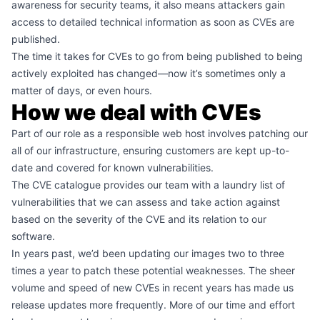
awareness for security teams, it also means attackers gain
access to detailed technical information as soon as CVEs are
published.
The time it takes for CVEs to go from being published to being
actively exploited has changed—now it’s sometimes only a
matter of days, or even hours.
How we deal with CVEs
Part of our role as a responsible web host involves patching our
all of our infrastructure, ensuring customers are kept up-to-
date and covered for known vulnerabilities.
The CVE catalogue provides our team with a laundry list of
vulnerabilities that we can assess and take action against
based on the severity of the CVE and its relation to our
software.
In years past, we’d been updating our images two to three
times a year to patch these potential weaknesses. The sheer
volume and speed of new CVEs in recent years has made us
release updates more frequently. More of our time and effort