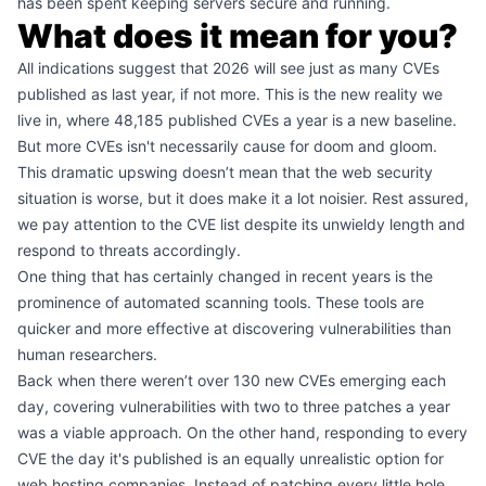
has been spent keeping servers secure and running.
What does it mean for you?
All indications suggest that 2026 will see just as many CVEs
published as last year, if not more. This is the new reality we
live in, where 48,185 published CVEs a year is a new baseline.
But more CVEs isn't necessarily cause for doom and gloom.
This dramatic upswing doesn’t mean that the web security
situation is worse, but it does make it a lot noisier. Rest assured,
we pay attention to the CVE list despite its unwieldy length and
respond to threats accordingly.
One thing that has certainly changed in recent years is the
prominence of automated scanning tools. These tools are
quicker and more effective at discovering vulnerabilities than
human researchers.
Back when there weren’t over 130 new CVEs emerging each
day, covering vulnerabilities with two to three patches a year
was a viable approach. On the other hand, responding to every
CVE the day it's published is an equally unrealistic option for
web hosting companies. Instead of patching every little hole,