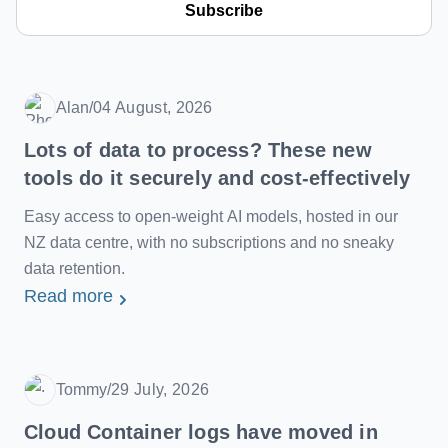
Subscribe
Alan
/
04 August, 2026
Date
Lots of data to process? These new
tools do it securely and cost-effectively
Easy access to open-weight AI models, hosted in our
NZ data centre, with no subscriptions and no sneaky
data retention.
Read more
Tommy
/
29 July, 2026
Date
Cloud Container logs have moved in