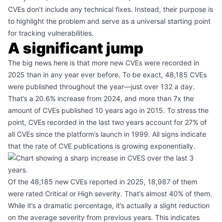
CVEs don’t include any technical fixes. Instead, their purpose is
to highlight the problem and serve as a universal starting point
for tracking vulnerabilities.
A significant jump
The big news here is that more new CVEs were recorded in
2025 than in any year ever before. To be exact, 48,185 CVEs
were published throughout the year—just over 132 a day.
That’s a 20.6% increase from 2024, and more than 7x the
amount of CVEs published 10 years ago in 2015. To stress the
point, CVEs recorded in the last two years account for 27% of
all CVEs since the platform’s launch in 1999. All signs indicate
that the rate of CVE publications is growing exponentially.
Of the 48,185 new CVEs reported in 2025, 18,987 of them
were rated Critical or High severity. That’s almost 40% of them.
While it’s a dramatic percentage, it’s actually a slight reduction
on the average severity from previous years. This indicates