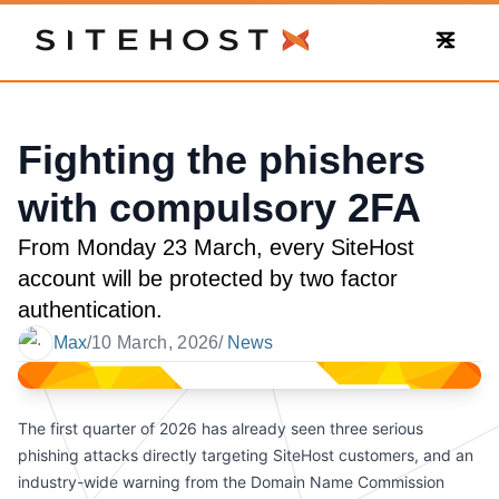
SiteHost
Fighting the phishers
with compulsory 2FA
From Monday 23 March, every SiteHost
account will be protected by two factor
authentication.
Max
/
10 March, 2026
/
News
Date
The first quarter of 2026 has already seen three serious
phishing attacks directly targeting SiteHost customers, and an
industry-wide warning from the Domain Name Commission