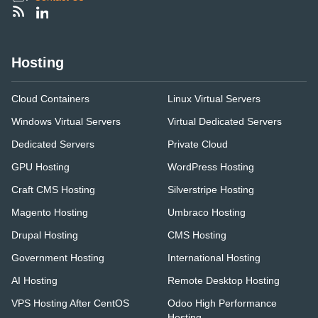
Hosting
Cloud Containers
Linux Virtual Servers
Windows Virtual Servers
Virtual Dedicated Servers
Dedicated Servers
Private Cloud
GPU Hosting
WordPress Hosting
Craft CMS Hosting
Silverstripe Hosting
Magento Hosting
Umbraco Hosting
Drupal Hosting
CMS Hosting
Government Hosting
International Hosting
AI Hosting
Remote Desktop Hosting
VPS Hosting After CentOS
Odoo High Performance
Hosting