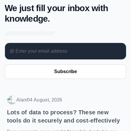
We just fill your inbox with
knowledge.
Subscribe
Alan
/
04 August, 2026
Date
Lots of data to process? These new
tools do it securely and cost-effectively