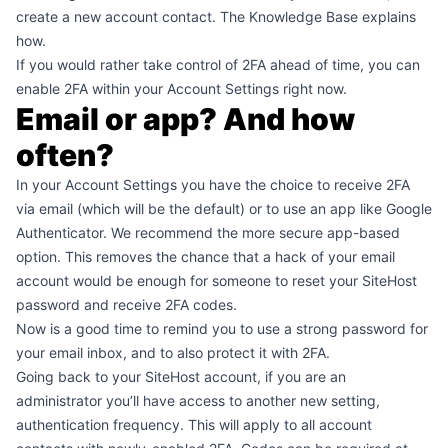
create a new account contact.
The Knowledge Base explains
how
.
If you would rather take control of 2FA ahead of time, you can
enable 2FA
within your Account Settings right now.
Email or app? And how
often?
In your Account Settings you have the choice to receive 2FA
via email (which will be the default) or to use an app like Google
Authenticator. We recommend the more secure app-based
option. This removes the chance that a hack of your email
account would be enough for someone to reset your SiteHost
password and receive 2FA codes.
Now is a good time to remind you to use a strong password for
your email inbox, and to also protect it with 2FA.
Going back to your SiteHost account, if you are an
administrator you’ll have access to another new setting,
authentication frequency. This will apply to all account