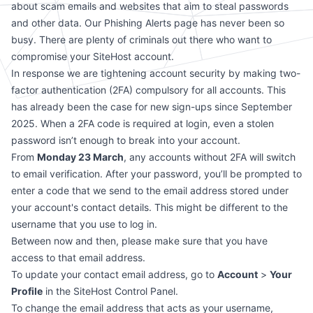
about scam emails and websites that aim to steal passwords
and other data. Our
Phishing Alerts page
has never been so
busy. There are plenty of criminals out there who want to
compromise your SiteHost account.
In response we are tightening account security by making two-
factor authentication (2FA) compulsory for all accounts. This
has already been the case for new sign-ups since September
2025. When a 2FA code is required at login, even a stolen
password isn’t enough to break into your account.
From
Monday 23 March
, any accounts without 2FA will switch
to email verification. After your password, you’ll be prompted to
enter a code that we send to the email address stored under
your account's contact details. This might be different to the
username that you use to log in.
Between now and then, please make sure that you have
access to that email address.
To update your contact email address, go to
Account
>
Your
Profile
in the SiteHost Control Panel.
To change the email address that acts as your username,