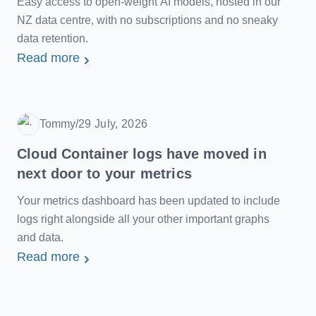
Easy access to open-weight AI models, hosted in our
NZ data centre, with no subscriptions and no sneaky
data retention.
Read more
Tommy
/
29 July, 2026
Date
Cloud Container logs have moved in
next door to your metrics
Your metrics dashboard has been updated to include
logs right alongside all your other important graphs
and data.
Read more