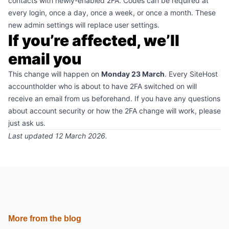
contacts with newly-enabled 2FA. Codes can be required at
every login, once a day, once a week, or once a month. These
new admin settings will replace user settings.
If you’re affected, we’ll
email you
This change will happen on
Monday 23 March
. Every SiteHost
accountholder who is about to have 2FA switched on will
receive an email from us beforehand. If you have any questions
about account security or how the 2FA change will work,
please
just ask us
.
Last updated 12 March 2026.
More from the blog