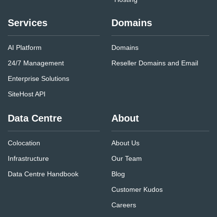
Services
Domains
AI Platform
Domains
24/7 Management
Reseller Domains and Email
Enterprise Solutions
SiteHost API
Data Centre
About
Colocation
About Us
Infrastructure
Our Team
Data Centre Handbook
Blog
Customer Kudos
Careers