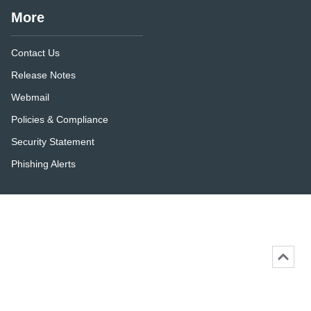
More
Contact Us
Release Notes
Webmail
Policies & Compliance
Security Statement
Phishing Alerts