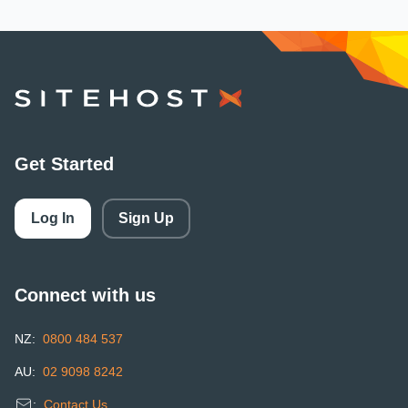
SiteHost
Get Started
Log In
Sign Up
Connect with us
NZ:
0800 484 537
AU:
02 9098 8242
:
Contact Us