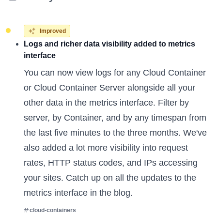
Improved
Logs and richer data visibility added to metrics
interface
You can now view logs for any Cloud Container
or Cloud Container Server alongside all your
other data in the metrics interface. Filter by
server, by Container, and by any timespan from
the last five minutes to the three months. We've
also added a lot more visibility into request
rates, HTTP status codes, and IPs accessing
your sites. Catch up on all the
updates to the
metrics interface
in the blog.
cloud-containers