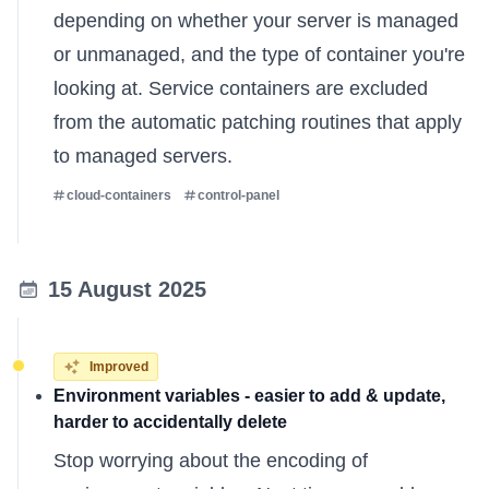
depending on whether your server is managed
or unmanaged, and the type of container you're
looking at. Service containers are excluded
from the automatic patching routines that apply
to managed servers.
cloud-containers
control-panel
15 August 2025
Improved
Environment variables - easier to add & update,
harder to accidentally delete
Stop worrying about the encoding of