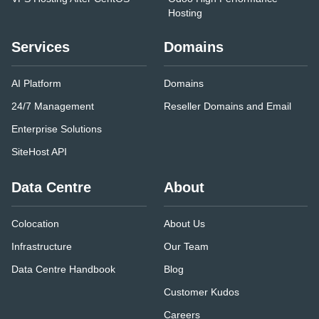
Hosting
Services
Domains
AI Platform
Domains
24/7 Management
Reseller Domains and Email
Enterprise Solutions
SiteHost API
Data Centre
About
Colocation
About Us
Infrastructure
Our Team
Data Centre Handbook
Blog
Customer Kudos
Careers