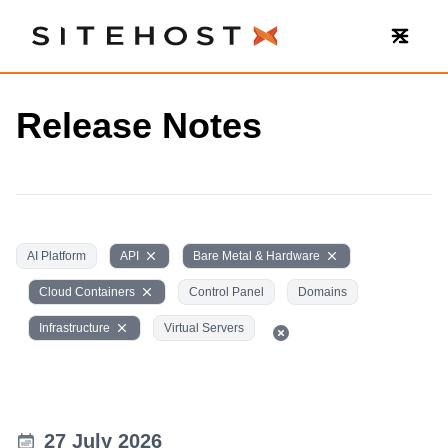
SiteHost
Release Notes
AI Platform
API
Bare Metal & Hardware
Cloud Containers
Control Panel
Domains
Infrastructure
Virtual Servers
27 July 2026