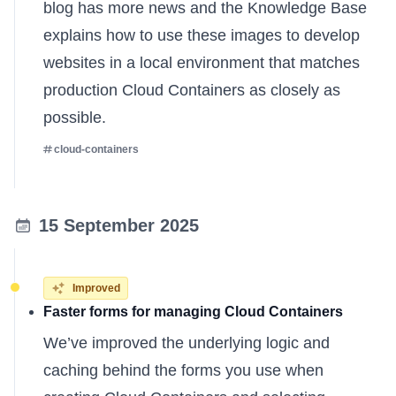
blog has more news
and the
Knowledge Base
explains
how to use these images to develop
websites in a local environment that matches
production Cloud Containers as closely as
possible.
cloud-containers
15 September 2025
Improved
Faster forms for managing Cloud Containers
We’ve improved the underlying logic and
caching behind the forms you use when