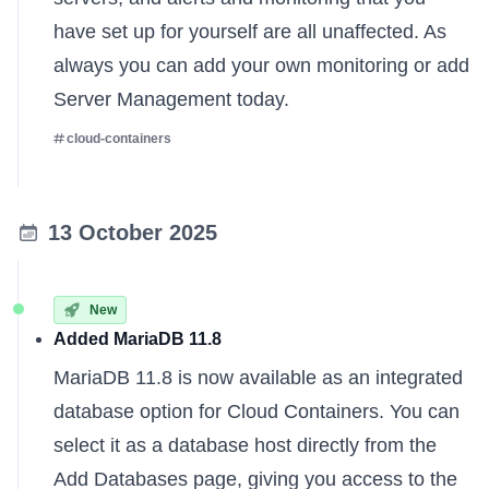
have set up for yourself are all unaffected. As
always you can
add your own monitoring
or
add
Server Management
today.
cloud-containers
13 October 2025
New
Added MariaDB 11.8
MariaDB 11.8 is now available as an integrated
database option for Cloud Containers. You can
select it as a database host directly from the
Add Databases page, giving you access to the