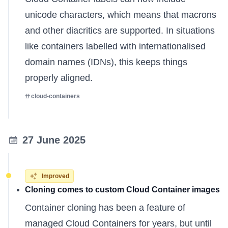
unicode characters, which means that macrons
and other diacritics are supported. In situations
like containers labelled with internationalised
domain names (IDNs), this keeps things
properly aligned.
cloud-containers
27 June 2025
Improved
Cloning comes to custom Cloud Container images
Container cloning has been a feature of
managed Cloud Containers for years, but until