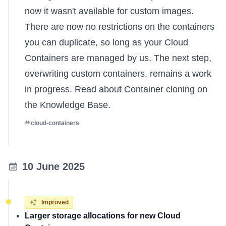
now it wasn't available for custom images.
There are now no restrictions on the containers
you can duplicate, so long as your Cloud
Containers are managed by us. The next step,
overwriting custom containers, remains a work
in progress.
Read about Container cloning on
the Knowledge Base
.
cloud-containers
10 June 2025
Improved
Larger storage allocations for new Cloud