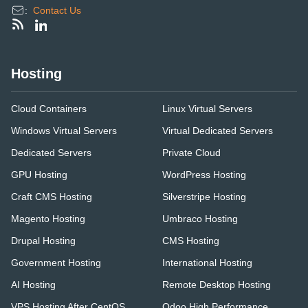
:
Contact Us
Hosting
Cloud Containers
Linux Virtual Servers
Windows Virtual Servers
Virtual Dedicated Servers
Dedicated Servers
Private Cloud
GPU Hosting
WordPress Hosting
Craft CMS Hosting
Silverstripe Hosting
Magento Hosting
Umbraco Hosting
Drupal Hosting
CMS Hosting
Government Hosting
International Hosting
AI Hosting
Remote Desktop Hosting
VPS Hosting After CentOS
Odoo High Performance