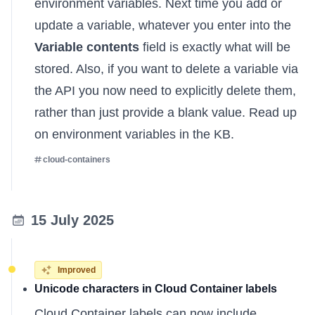
environment variables. Next time you add or
update a variable, whatever you enter into the
Variable contents
field is exactly what will be
stored. Also, if you want to delete a variable via
the API you now need to explicitly delete them,
rather than just provide a blank value.
Read up
on environment variables in the KB
.
cloud-containers
15 July 2025
Improved
Unicode characters in Cloud Container labels
Cloud Container labels can now include