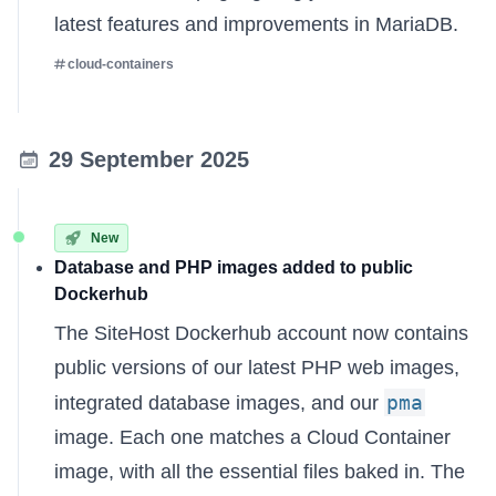
latest features and improvements in MariaDB.
cloud-containers
29 September 2025
New
Database and PHP images added to public
Dockerhub
The
SiteHost Dockerhub account
now contains
public versions of our latest PHP web images,
pma
integrated database images, and our
image. Each one matches a Cloud Container
image, with all the essential files baked in. The