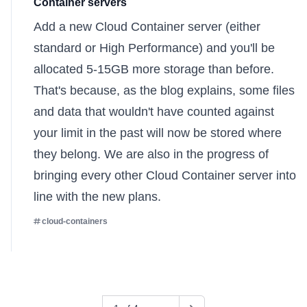
Container servers
Add a
new Cloud Container server
(either
standard or High Performance) and you'll be
allocated 5-15GB more storage than before.
That's because,
as the blog explains
, some files
and data that wouldn't have counted against
your limit in the past will now be stored where
they belong. We are also in the progress of
bringing every other Cloud Container server into
line with the new plans.
cloud-containers