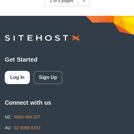
1 of 4 pages
Next
SiteHost
Get Started
Log In
Sign Up
Connect with us
NZ:
0800 484 537
AU:
02 9098 8242