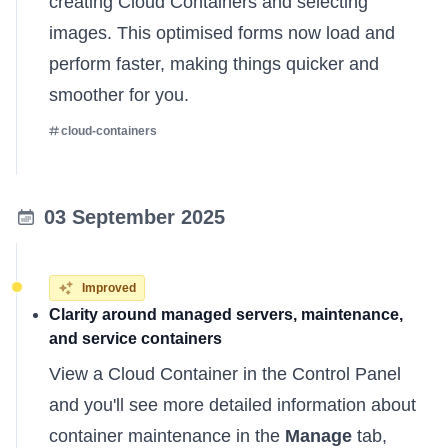
creating Cloud Containers and selecting
images. This optimised forms now load and
perform faster, making things quicker and
smoother for you.
cloud-containers
03 September 2025
Improved
Clarity around managed servers, maintenance,
and service containers
View a Cloud Container in the Control Panel
and you'll see more detailed information about
container maintenance in the
Manage
tab,