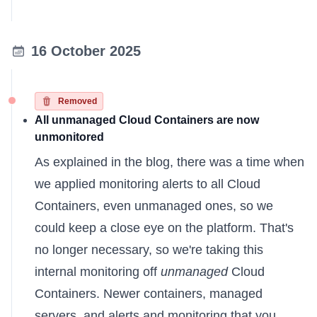
16 October 2025
Removed
All unmanaged Cloud Containers are now
unmonitored
As
explained in the blog
, there was a time when
we applied monitoring alerts to all Cloud
Containers, even unmanaged ones, so we
could keep a close eye on the platform. That's
no longer necessary, so we're taking this
internal monitoring off
unmanaged
Cloud
Containers. Newer containers, managed
servers, and alerts and monitoring that you